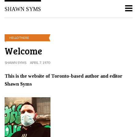
SHAWN SYMS
HELLO THERE
Welcome
SHAWN SYMS
APRIL 7, 1970
This is the website of Toronto-based author and editor
Shawn Syms