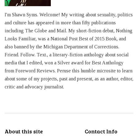
I'm Shawn Syms. Welcome! My writing about sexuality, politics
and culture has appeared in more than fifty publications
including The Globe and Mail. My short-fiction debut, Nothing
Looks Familiar, was a National Post Best of 2015 Book, and
also banned by the Michigan Department of Corrections.
Friend. Follow. Text., a literary-fiction anthology about social
media that I edited, won a Silver award for Best Anthology
from Foreword Reviews. Peruse this humble microsite to learn
about some of my projects, past and present, as an author, editor,
critic and advocacy journalist.
About this site
Contact Info