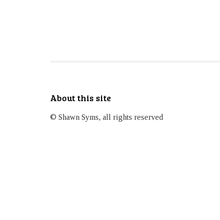
About this site
© Shawn Syms, all rights reserved