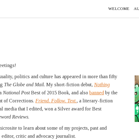
WELCOME
A
eetings!
ality, politics and culture has appeared in more than fifty
ng
The Globe and Mail.
My short-fiction debut,
Nothing
a
National Post
Best of 2015 Book, and also
banned
by the
 of Corrections.
Friend. Follow. Text.
,
a literary-fiction
al media that I edited, won a Silver award for Best
eword Reviews
.
icrosite to learn about some of my projects, past and
 editor, critic and advocacy journalist.