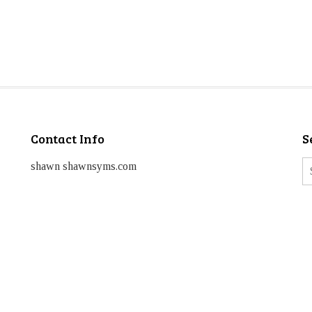
Contact Info
S
shawn shawnsyms.com