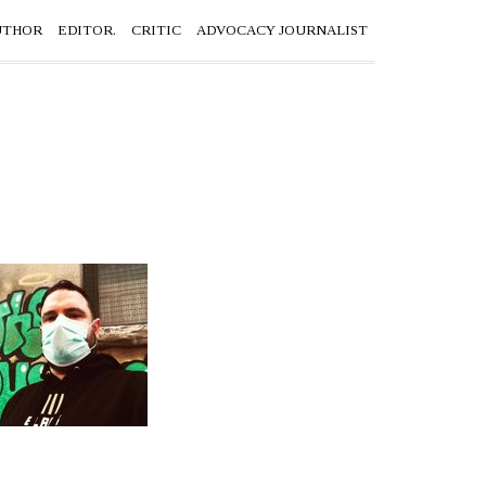
UTHOR
EDITOR.
CRITIC
ADVOCACY JOURNALIST