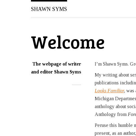
SHAWN SYMS
Welcome
The webpage of writer
I’m Shawn Syms. Gr
and editor Shawn Syms
My writing about sexu
publications includi
Looks Familiar
,
was 
Michigan Department
anthology about soci
Anthology from
For
Peruse this humble m
present, as an author,